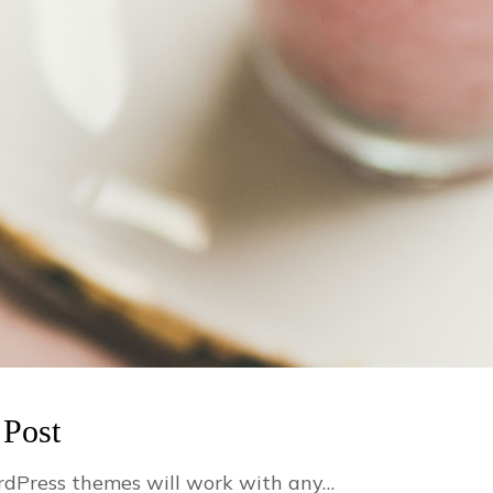
 Post
dPress themes will work with any…