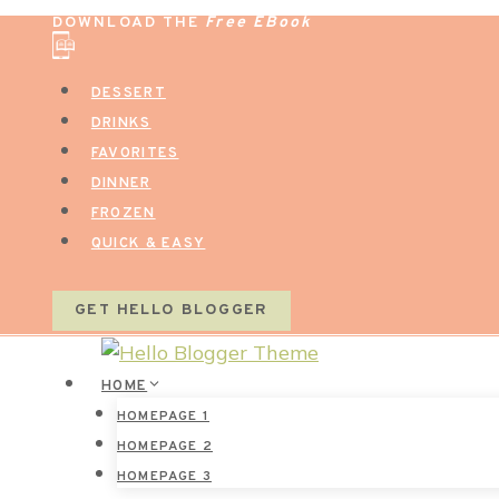
Skip
DOWNLOAD THE
Free EBook
to
content
DESSERT
DRINKS
FAVORITES
DINNER
FROZEN
QUICK & EASY
GET HELLO BLOGGER
HOME
HOMEPAGE 1
HOMEPAGE 2
HOMEPAGE 3