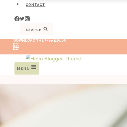
CONTACT
SEARCH
DOWNLOAD THE
Free EBook
MENU