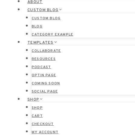
ABOUT
CUSTOM BLOG
CUSTOM BLOG
BLOG
CATEGORY EXAMPLE
TEMPLATES
COLLABORATE
RESOURCES
PODCAST
OPTIN PAGE
COMING SOON
SOCIAL PAGE
SHOP
SHOP
CART
CHECKOUT
MY ACCOUNT