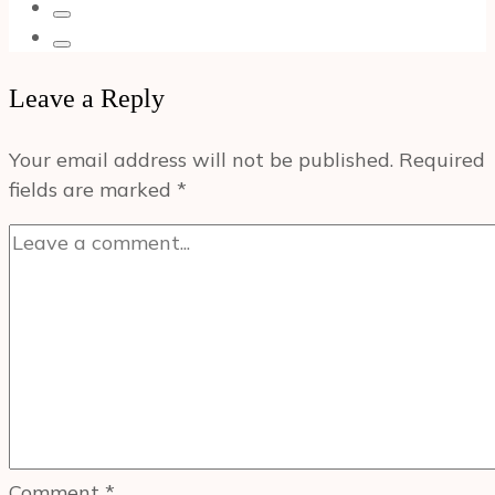
Leave a Reply
Your email address will not be published.
Required
fields are marked
*
Comment
*