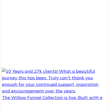
The Willow Funnel Collection is live. Built with e