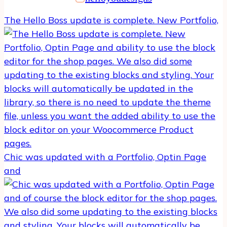
The Hello Boss update is complete. New Portfolio,
Chic was updated with a Portfolio, Optin Page
and