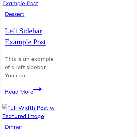
Dessert
Left Sidebar
Example Post
This is an example
of a left sidebar.
You can…
Left
Read More
Sidebar
Example
Post
Dinner