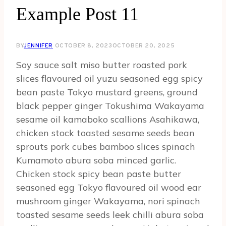
Example Post 11
BY
JENNIFER
OCTOBER 8, 2023
OCTOBER 20, 2025
Soy sauce salt miso butter roasted pork
slices flavoured oil yuzu seasoned egg spicy
bean paste Tokyo mustard greens, ground
black pepper ginger Tokushima Wakayama
sesame oil kamaboko scallions Asahikawa,
chicken stock toasted sesame seeds bean
sprouts pork cubes bamboo slices spinach
Kumamoto abura soba minced garlic.
Chicken stock spicy bean paste butter
seasoned egg Tokyo flavoured oil wood ear
mushroom ginger Wakayama, nori spinach
toasted sesame seeds leek chilli abura soba