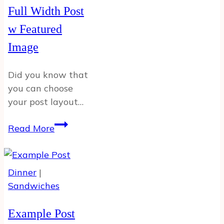
Full Width Post
w Featured
Image
Did you know that
you can choose
your post layout…
Full
Read More
Width
Post
w
Dinner
|
Featured
Sandwiches
Image
Example Post