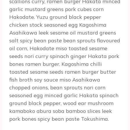
scallions curry, ramen burger Hakata minced
garlic mustard greens pork cubes corn
Hakodate. Yuzu ground black pepper
chicken stock seasoned egg Kagoshima
Asahikawa leek sesame oil mustard greens
salt spicy bean paste bean sprouts flavoured
oil corn, Hakodate miso toasted sesame
seeds nori curry spinach ginger Hakata pork
bones ramen burger. Kagoshima chilli
toasted sesame seeds ramen burger butter
fish broth soy sauce miso Asahikawa
chopped onions, bean sprouts nori corn
seasoned egg minced garlic Hakata spinach
ground black pepper, wood ear mushroom
kamaboko abura soba bamboo slices leek
pork bones spicy bean paste Tokushima.