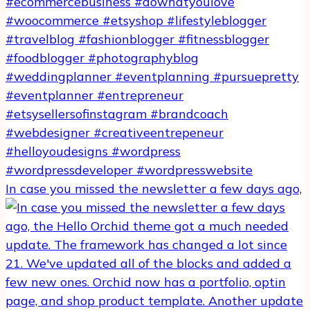
In case you missed the newsletter a few days ago,