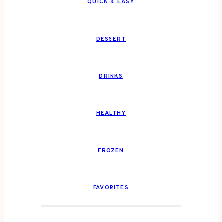
QUICK & EASY
DESSERT
DRINKS
HEALTHY
FROZEN
FAVORITES