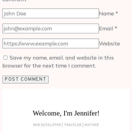
Name
*
Email
*
Website
Save my name, email, and website in this
browser for the next time I comment.
Welcome, I'm Jennifer!
WEB DEVELOPER | TRAVELER | MOTHER