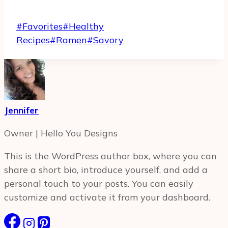
Post
#
Favorites
#
Healthy
Tags:
Recipes
#
Ramen
#
Savory
Jennifer
Owner | Hello You Designs
This is the WordPress author box, where you can
share a short bio, introduce yourself, and add a
personal touch to your posts. You can easily
customize and activate it from your dashboard.