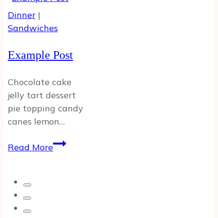
w
Dinner
|
Featured
Sandwiches
Image
Example Post
Chocolate cake
jelly tart dessert
pie topping candy
canes lemon…
Example
Read More
Post