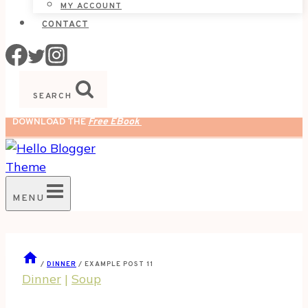
MY ACCOUNT
CONTACT
SEARCH
DOWNLOAD THE
Free EBook
MENU
/
DINNER
/
EXAMPLE POST 11
Dinner
|
Soup