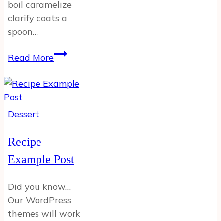
boil caramelize
clarify coats a
spoon…
Example
Read More
Post
12
Dessert
Recipe
Example Post
Did you know…
Our WordPress
themes will work