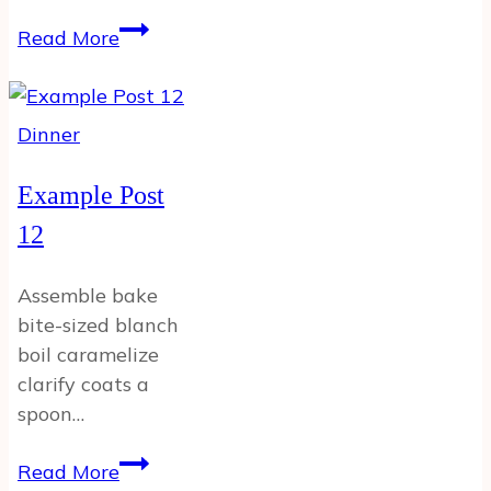
Example
Read More
Post
Dinner
Example Post
12
Assemble bake
bite-sized blanch
boil caramelize
clarify coats a
spoon…
Example
Read More