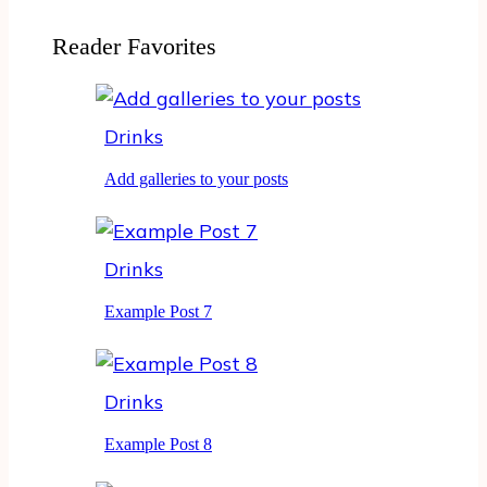
Reader Favorites
Drinks
Add galleries to your posts
Drinks
Example Post 7
Drinks
Example Post 8