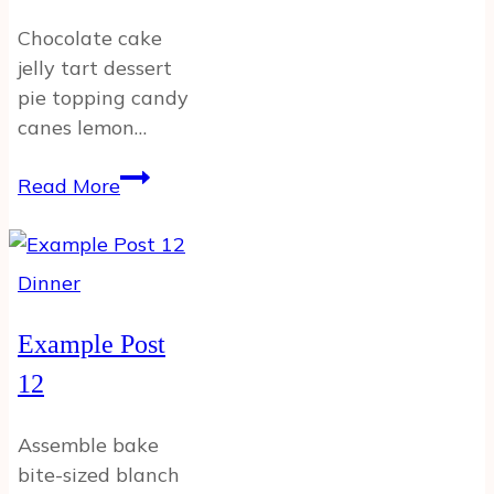
Chocolate cake
jelly tart dessert
pie topping candy
canes lemon…
Example
Read More
Post
Dinner
Example Post
12
Assemble bake
bite-sized blanch