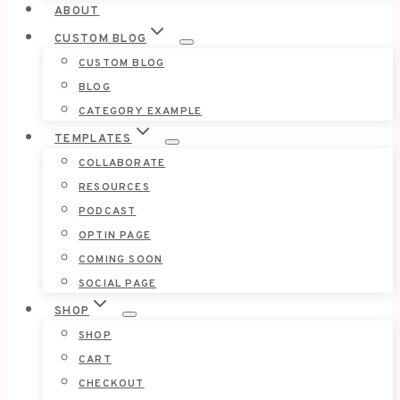
ABOUT
CUSTOM BLOG
CUSTOM BLOG
BLOG
CATEGORY EXAMPLE
TEMPLATES
COLLABORATE
RESOURCES
PODCAST
OPTIN PAGE
COMING SOON
SOCIAL PAGE
SHOP
SHOP
CART
CHECKOUT