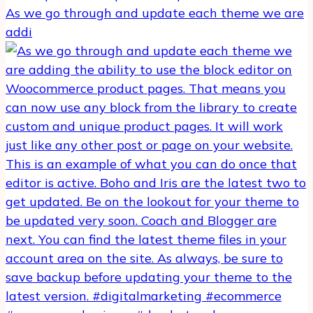
As we go through and update each theme we are
addi