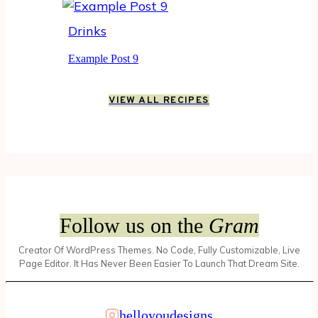
Drinks
Example Post 9
VIEW ALL RECIPES
Follow us on the
Gram
Creator Of WordPress Themes. No Code, Fully Customizable, Live
Page Editor. It Has Never Been Easier To Launch That Dream Site.
helloyoudesigns