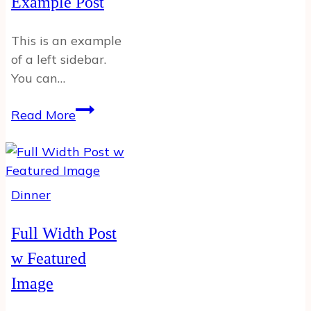
Example Post
This is an example
of a left sidebar.
You can…
Left
Read More
Sidebar
Example
Post
Dinner
Full Width Post
w Featured
Image