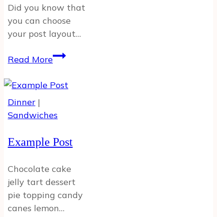
Did you know that
you can choose
your post layout…
Full
Read More
Width
Post
w
Dinner
|
Featured
Sandwiches
Image
Example Post
Chocolate cake
jelly tart dessert
pie topping candy
canes lemon…