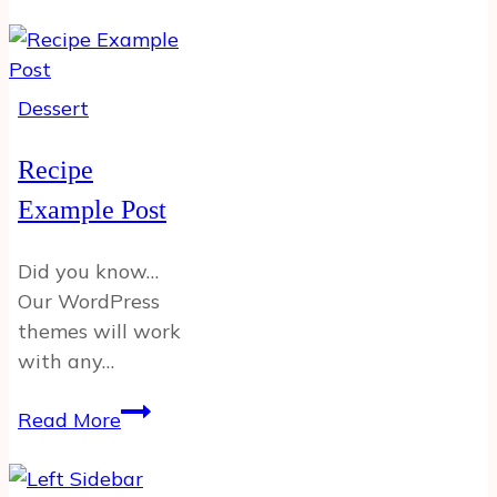
Post
12
Dessert
Recipe
Example Post
Did you know…
Our WordPress
themes will work
with any…
Recipe
Read More
Example
Post