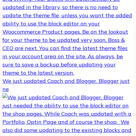
We just updated Coach and Blogger. Blogger just
ne