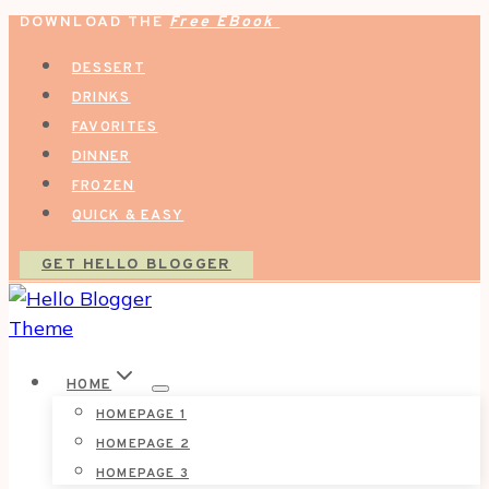
DOWNLOAD THE
Free EBook
Skip
to
DESSERT
content
DRINKS
FAVORITES
DINNER
FROZEN
QUICK & EASY
GET HELLO BLOGGER
HOME
HOMEPAGE 1
HOMEPAGE 2
HOMEPAGE 3