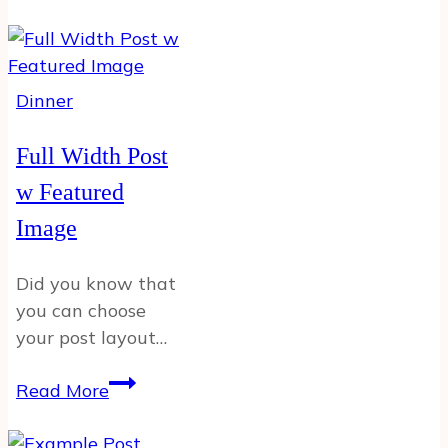
Sidebar
Example
Post
Dinner
Full Width Post
w Featured
Image
Did you know that
you can choose
your post layout…
Full
Read More
Width
Post