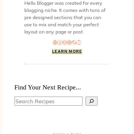
Hello Blogger was created for every
blogging niche. It comes with tons of
pre designed sections that you can
use to mix and match your perfect
layout on any page or post.
Mail
Facebook
Amazon
Instagram
TikTok
YouTube
LEARN MORE
Find Your Next Recipe...
Search