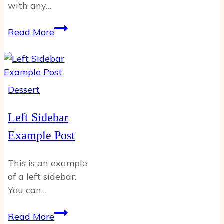
with any…
Recipe
Read More
Example
Post
Dessert
Left Sidebar
Example Post
This is an example
of a left sidebar.
You can…
Left
Read More