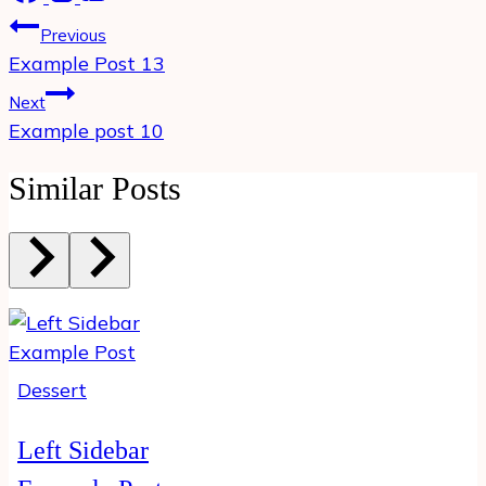
Post
Previous
navigation
Example Post 13
Next
Example post 10
Similar Posts
Dessert
Left Sidebar