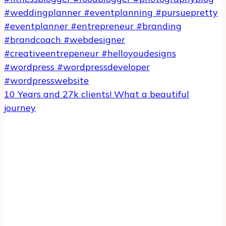
10 Years and 27k clients! What a beautiful
journey