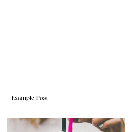
Example Post