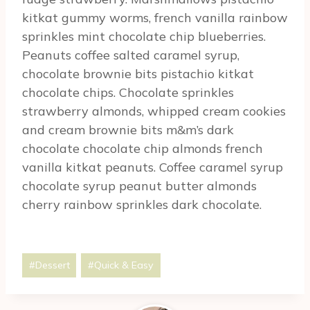
kitkat gummy worms, french vanilla rainbow
sprinkles mint chocolate chip blueberries.
Peanuts coffee salted caramel syrup,
chocolate brownie bits pistachio kitkat
chocolate chips. Chocolate sprinkles
strawberry almonds, whipped cream cookies
and cream brownie bits m&m’s dark
chocolate chocolate chip almonds french
vanilla kitkat peanuts. Coffee caramel syrup
chocolate syrup peanut butter almonds
cherry rainbow sprinkles dark chocolate.
Post
#
Dessert
#
Quick & Easy
Tags: