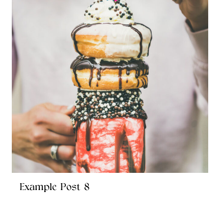
Example Post 8