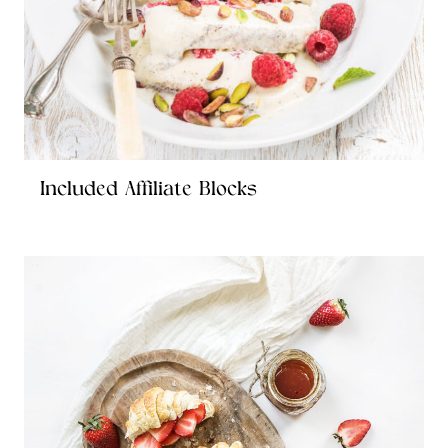
Included Affiliate Blocks