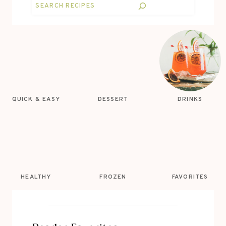
Search
QUICK & EASY
DESSERT
DRINKS
HEALTHY
FROZEN
FAVORITES