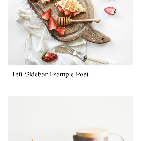
Left Sidebar Example Post