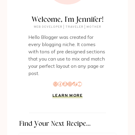
Welcome, I'm Jennifer!
WEB DEVELOPER | TRAVELER | MOTHER
Hello Blogger was created for
every blogging niche. It comes
with tons of pre designed sections
that you can use to mix and match
your perfect layout on any page or
post.
Mail
Facebook
Amazon
Instagram
TikTok
YouTube
LEARN MORE
Find Your Next Recipe...