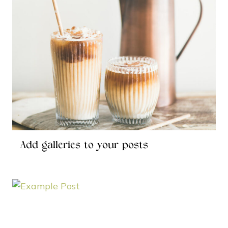
Add galleries to your posts