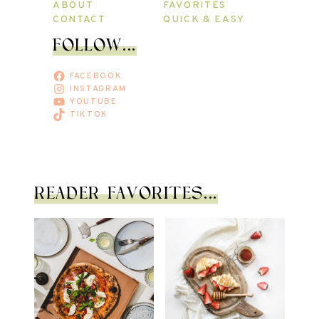
ABOUT
FAVORITES
CONTACT
QUICK & EASY
FOLLOW...
FACEBOOK
INSTAGRAM
YOUTUBE
TIKTOK
READER FAVORITES...