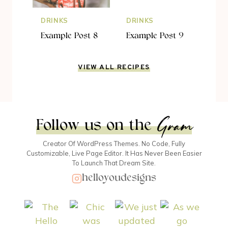
DRINKS
DRINKS
Example Post 8
Example Post 9
VIEW ALL RECIPES
Gram
Follow us on the
Creator Of WordPress Themes. No Code, Fully
Customizable, Live Page Editor. It Has Never Been Easier
To Launch That Dream Site.
helloyoudesigns