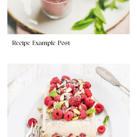
Recipe Example Post