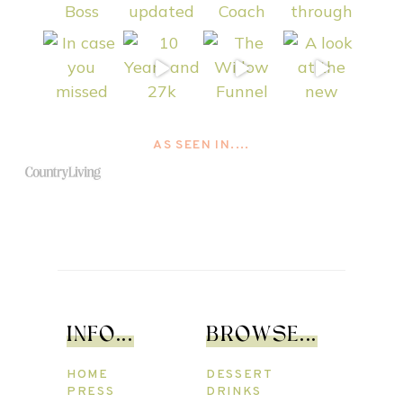
AS SEEN IN....
INFO...
BROWSE...
HOME
DESSERT
PRESS
DRINKS