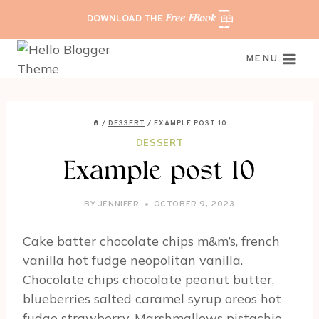
Skip
DOWNLOAD THE
Free EBook
to
content
MENU
/
DESSERT
/
EXAMPLE POST 10
DESSERT
Example post 10
BY
JENNIFER
OCTOBER 9, 2023
Cake batter chocolate chips m&m’s, french
vanilla hot fudge neopolitan vanilla.
Chocolate chips chocolate peanut butter,
blueberries salted caramel syrup oreos hot
fudge strawberry. Marshmallows pistachio