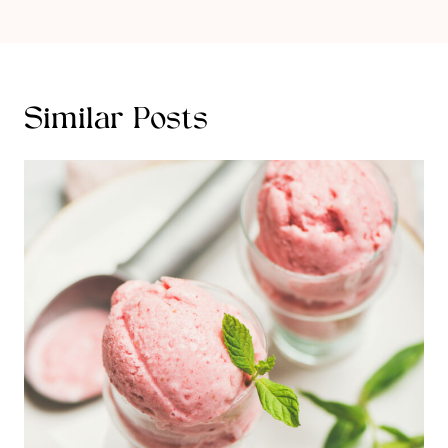
Similar Posts