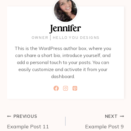
Jennifer
OWNER | HELLO YOU DESIGNS
This is the WordPress author box, where you
can share a short bio, introduce yourself, and
add a personal touch to your posts. You can
easily customize and activate it from your
dashboard.
Post
PREVIOUS
NEXT
navigation
Example Post 11
Example Post 9