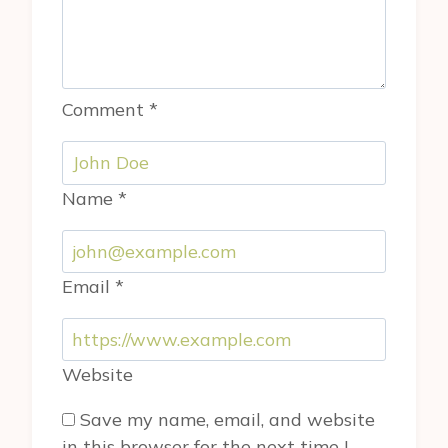
Comment
*
Name
*
Email
*
Website
Save my name, email, and website
in this browser for the next time I