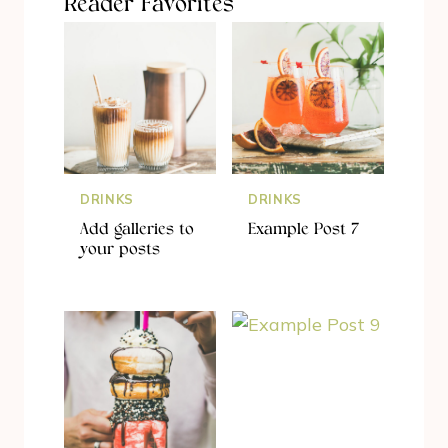
Reader Favorites
DRINKS
DRINKS
Add galleries to
Example Post 7
your posts