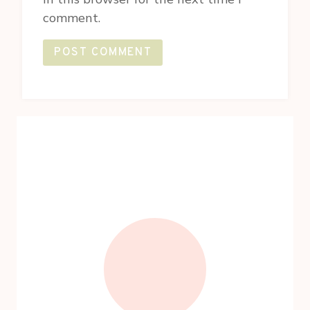
comment.