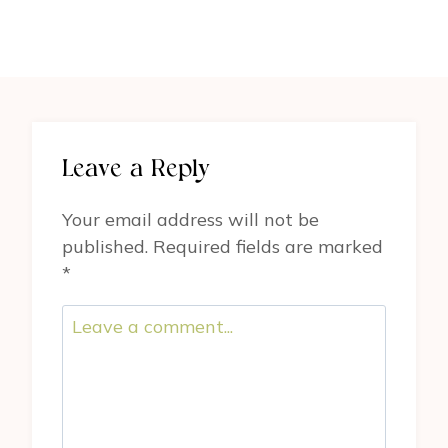
Leave a Reply
Your email address will not be
published.
Required fields are marked
*